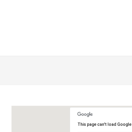
This page can't load Google