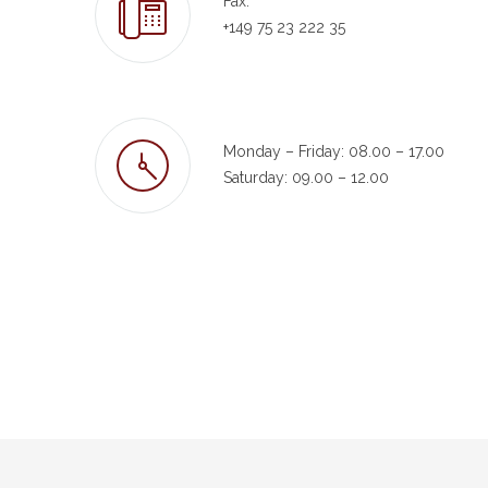
Fax:
+149 75 23 222 35
Monday – Friday: 08.00 – 17.00
Saturday: 09.00 – 12.00