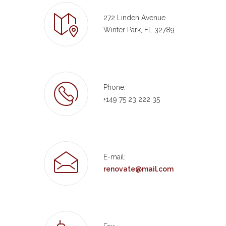
272 Linden Avenue
Winter Park, FL 32789
Phone:
+149 75 23 222 35
E-mail:
renovate@mail.com