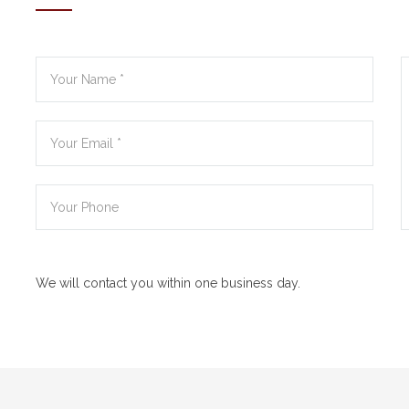
We will contact you within one business day.