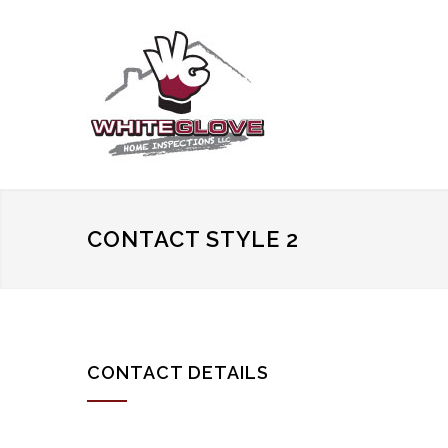
CONTACT STYLE 2
CONTACT DETAILS