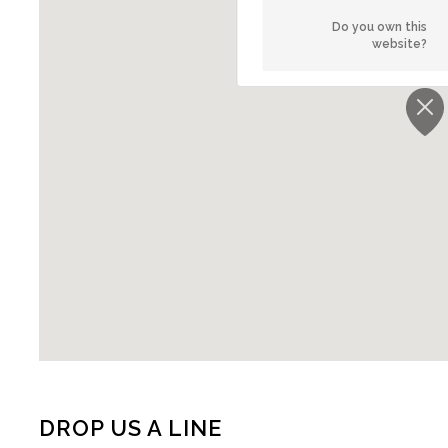
Do you own this
website?
DROP US A LINE