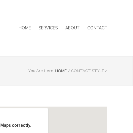
HOME
SERVICES
ABOUT
CONTACT
You Are Here:
HOME
/
CONTACT STYLE 2
 Maps correctly.