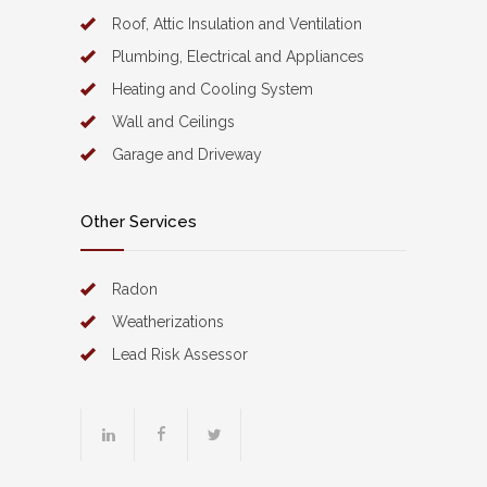
Roof, Attic Insulation and Ventilation
Plumbing, Electrical and Appliances
Heating and Cooling System
Wall and Ceilings
Garage and Driveway
Other Services
Radon
Weatherizations
Lead Risk Assessor