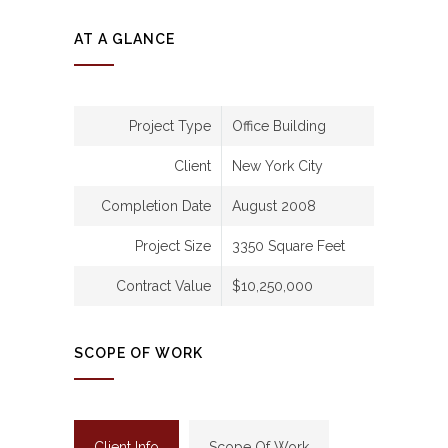
AT A GLANCE
Project Type
Office Building
Client
New York City
Completion Date
August 2008
Project Size
3350 Square Feet
Contract Value
$10,250,000
SCOPE OF WORK
Client Info
Scope Of Work