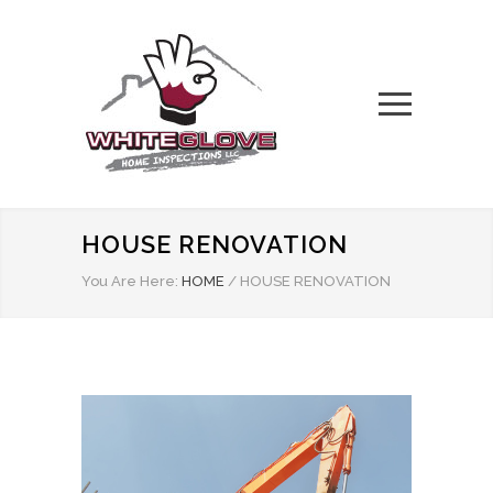
HOUSE RENOVATION
You Are Here:
HOME
/
HOUSE RENOVATION