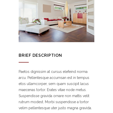
BRIEF DESCRIPTION
Paetos dignissim at cursus elefeind norma
arcu. Pellentesque accumsan est in tempus
etos ullamcorper, sem quam suscipit lacus
maecenas tortor. Erates vitae node metus.
Suspendisse gravida ornare non mattis velit
rutrum modest. Morbi suspendisse a tortor
velim pellentesque uter justo magna gravida.