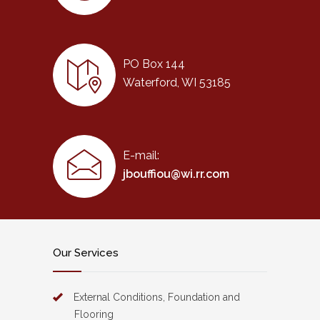
PO Box 144
Waterford, WI 53185
E-mail:
jbouffiou@wi.rr.com
Our Services
External Conditions, Foundation and
Flooring