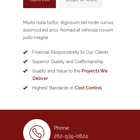
Morbi nulla tortor, dignissim est node cursus
euismod est arcu. Nomad at vehicula novum
justo magna.
Financial Responsibility to Our Clients
Superior Quality and Craftsmanship
Quality and Value to the
Projects We
Deliver
Highest Standards in
Cost Control
Phone:
262-939-0824