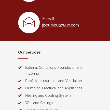
E-mail:
jbouffiou@wi.rr.com
Our Services
External Conditions, Foundation and
Flooring
Roof, Attic Insulation and Ventilation
Plumbing, Electrical and Appliances
Heating and Cooling System
Wall and Ceilings