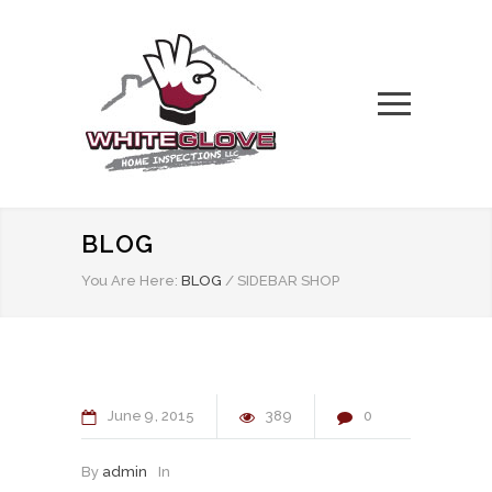
BLOG
You Are Here:
BLOG
/
SIDEBAR SHOP
June
9
2015
389
0
By
admin
In