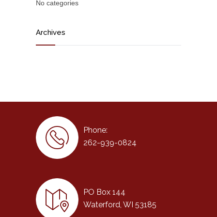
No categories
Archives
Phone:
262-939-0824
PO Box 144
Waterford, WI 53185