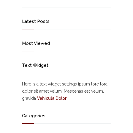
Latest Posts
Most Viewed
Text Widget
Here is a text widget settings ipsum lore tora
dolor sit amet velum. Maecenas est velum,
gravida
Vehicula Dolor
Categories