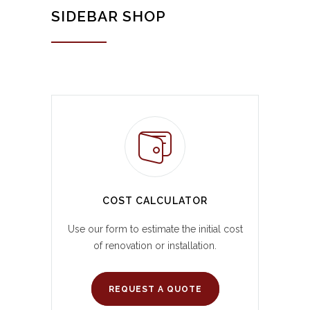
SIDEBAR SHOP
COST CALCULATOR
Use our form to estimate the initial cost
of renovation or installation.
REQUEST A QUOTE